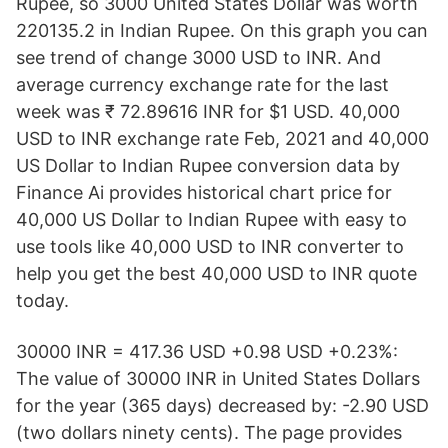
Rupee, so 3000 United States Dollar was worth
220135.2 in Indian Rupee. On this graph you can
see trend of change 3000 USD to INR. And
average currency exchange rate for the last
week was ₹ 72.89616 INR for $1 USD. 40,000
USD to INR exchange rate Feb, 2021 and 40,000
US Dollar to Indian Rupee conversion data by
Finance Ai provides historical chart price for
40,000 US Dollar to Indian Rupee with easy to
use tools like 40,000 USD to INR converter to
help you get the best 40,000 USD to INR quote
today.
30000 INR = 417.36 USD +0.98 USD +0.23%:
The value of 30000 INR in United States Dollars
for the year (365 days) decreased by: -2.90 USD
(two dollars ninety cents). The page provides