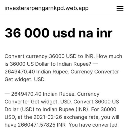
investerarpengarnkpd.web.app
36 000 usd na inr
Convert currency 36000 USD to INR. How much
is 36000 US Dollar to Indian Rupee? —
2649470.40 Indian Rupee. Currency Converter
Get widget. USD.
— 2649470.40 Indian Rupee. Currency
Converter Get widget. USD. Convert 36000 US
Dollar (USD) to Indian Rupee (INR). For 36000
USD, at the 2021-02-26 exchange rate, you will
have 2660471.57825 INR You have converted