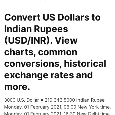
Convert US Dollars to
Indian Rupees
(USD/INR). View
charts, common
conversions, historical
exchange rates and
more.
3000 U.S. Dollar = 219,343.5000 Indian Rupee
Monday, 01 February 2021, 06:00 New York time,
Monday, 01 February 2021, 16:30 New Delhi time