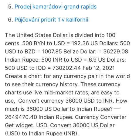
Prodej kamarádovi grand rapids
Půjčování priorit 1 v kalifornii
The United States Dollar is divided into 100
cents. 500 BYN to USD = 192.36 US Dollars: 500
USD to BZD = 1007.85 Belize Dollar: = 36229.08
Indian Rupee: 500 INR to USD = 6.9 US Dollars:
500 USD to IQD = 730202.44 Feb 12, 2021
Create a chart for any currency pair in the world
to see their currency history. These currency
charts use live mid-market rates, are easy to
use, Convert currency 36000 USD to INR. How
much is 36000 US Dollar to Indian Rupee? —
2649470.40 Indian Rupee. Currency Converter
Get widget. USD. Convert 36000 US Dollar
(USD) to Indian Rupee (INR).