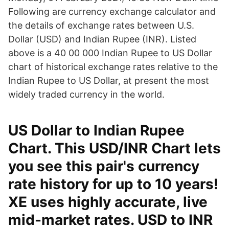
Following are currency exchange calculator and
the details of exchange rates between U.S.
Dollar (USD) and Indian Rupee (INR). Listed
above is a 40 00 000 Indian Rupee to US Dollar
chart of historical exchange rates relative to the
Indian Rupee to US Dollar, at present the most
widely traded currency in the world.
US Dollar to Indian Rupee
Chart. This USD/INR Chart lets
you see this pair's currency
rate history for up to 10 years!
XE uses highly accurate, live
mid-market rates. USD to INR