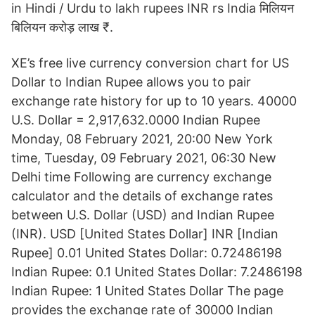
in Hindi / Urdu to lakh rupees INR rs India मिलियन
बिलियन करोड़ लाख ₹.
XE’s free live currency conversion chart for US
Dollar to Indian Rupee allows you to pair
exchange rate history for up to 10 years. 40000
U.S. Dollar = 2,917,632.0000 Indian Rupee
Monday, 08 February 2021, 20:00 New York
time, Tuesday, 09 February 2021, 06:30 New
Delhi time Following are currency exchange
calculator and the details of exchange rates
between U.S. Dollar (USD) and Indian Rupee
(INR). USD [United States Dollar] INR [Indian
Rupee] 0.01 United States Dollar: 0.72486198
Indian Rupee: 0.1 United States Dollar: 7.2486198
Indian Rupee: 1 United States Dollar The page
provides the exchange rate of 30000 Indian