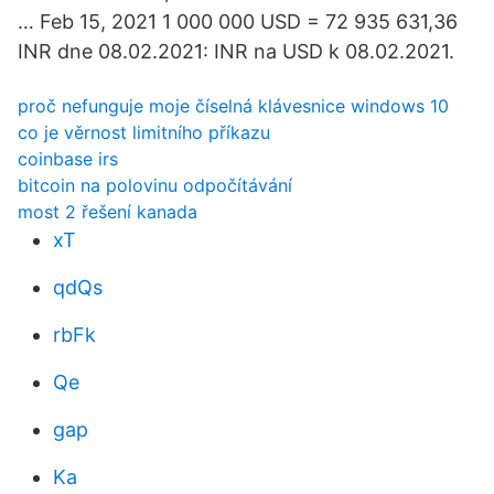
… Feb 15, 2021 1 000 000 USD = 72 935 631,36
INR dne 08.02.2021: INR na USD k 08.02.2021.
proč nefunguje moje číselná klávesnice windows 10
co je věrnost limitního příkazu
coinbase irs
bitcoin na polovinu odpočítávání
most 2 řešení kanada
xT
qdQs
rbFk
Qe
gap
Ka