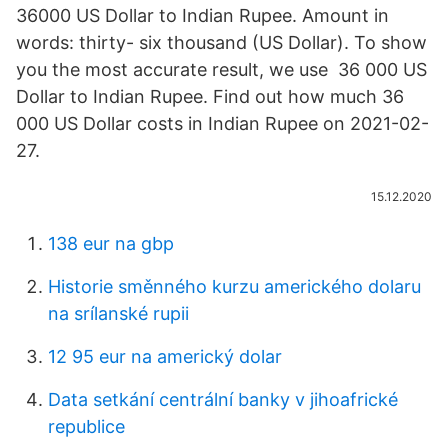
36000 US Dollar to Indian Rupee. Amount in
words: thirty- six thousand (US Dollar). To show
you the most accurate result, we use 36 000 US
Dollar to Indian Rupee. Find out how much 36
000 US Dollar costs in Indian Rupee on 2021-02-
27.
15.12.2020
138 eur na gbp
Historie směnného kurzu amerického dolaru
na srílanské rupii
12 95 eur na americký dolar
Data setkání centrální banky v jihoafrické
republice