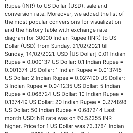
Rupee (INR) to US Dollar (USD), sale and
conversion rate. Moreover, we added the list of
the most popular conversions for visualization
and the history table with exchange rate
diagram for 30000 Indian Rupee (INR) to US
Dollar (USD) from Sunday, 21/02/2021 till
Sunday, 14/02/2021. USD [US Dollar] 0.01 Indian
Rupee = 0.000137 US Dollar: 0.1 Indian Rupee =
0.001374 US Dollar: 1 Indian Rupee = 0.013745
US Dollar: 2 Indian Rupee = 0.027490 US Dollar:
3 Indian Rupee = 0.041235 US Dollar: 5 Indian
Rupee = 0.068724 US Dollar: 10 Indian Rupee =
0.137449 US Dollar: 20 Indian Rupee = 0.274898
US Dollar: 50 Indian Rupee = 0.687244 Last
month USD:INR rate was on ₹0.52255 INR
higher. Price for 1 US Dollar was 73.3784 Indian