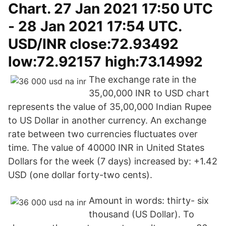
Chart. 27 Jan 2021 17:50 UTC
- 28 Jan 2021 17:54 UTC.
USD/INR close:72.93492
low:72.92157 high:73.14992
The exchange rate in the
35,00,000 INR to USD chart
represents the value of 35,00,000 Indian Rupee
to US Dollar in another currency. An exchange
rate between two currencies fluctuates over
time. The value of 40000 INR in United States
Dollars for the week (7 days) increased by: +1.42
USD (one dollar forty-two cents).
Amount in words: thirty- six
thousand (US Dollar). To