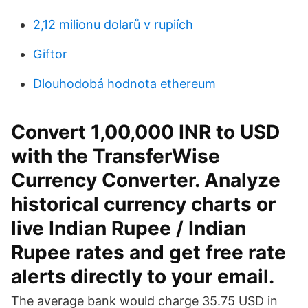
2,12 milionu dolarů v rupiích
Giftor
Dlouhodobá hodnota ethereum
Convert 1,00,000 INR to USD
with the TransferWise
Currency Converter. Analyze
historical currency charts or
live Indian Rupee / Indian
Rupee rates and get free rate
alerts directly to your email.
The average bank would charge 35.75 USD in