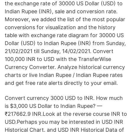
the exchange rate of 30000 US Dollar (USD) to
Indian Rupee (INR), sale and conversion rate.
Moreover, we added the list of the most popular
conversions for visualization and the history
table with exchange rate diagram for 30000 US
Dollar (USD) to Indian Rupee (INR) from Sunday,
21/02/2021 till Sunday, 14/02/2021. Convert
100,000 INR to USD with the TransferWise
Currency Converter. Analyze historical currency
charts or live Indian Rupee / Indian Rupee rates
and get free rate alerts directly to your email.
Convert currency 3000 USD to INR. How much
is $3,000 US Dollar to Indian Rupee? —
₹217662.9 INR.Look at the reverse course INR to
USD.Perhaps you may be interested in USD INR
Historical Chart, and USD INR Historical Data of