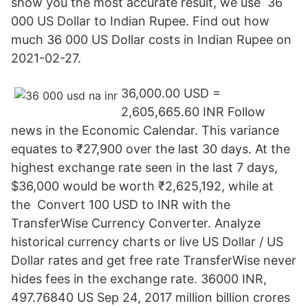
show you the most accurate result, we use 36
000 US Dollar to Indian Rupee. Find out how
much 36 000 US Dollar costs in Indian Rupee on
2021-02-27.
36,000.00 USD =
2,605,665.60 INR Follow
news in the Economic Calendar. This variance
equates to ₹27,900 over the last 30 days. At the
highest exchange rate seen in the last 7 days,
$36,000 would be worth ₹2,625,192, while at
the Convert 100 USD to INR with the
TransferWise Currency Converter. Analyze
historical currency charts or live US Dollar / US
Dollar rates and get free rate TransferWise never
hides fees in the exchange rate. 36000 INR,
497.76840 US Sep 24, 2017 million billion crores