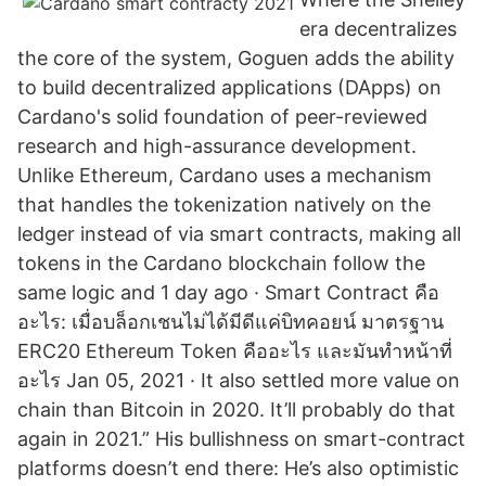
era decentralizes
the core of the system, Goguen adds the ability
to build decentralized applications (DApps) on
Cardano's solid foundation of peer-reviewed
research and high-assurance development.
Unlike Ethereum, Cardano uses a mechanism
that handles the tokenization natively on the
ledger instead of via smart contracts, making all
tokens in the Cardano blockchain follow the
same logic and 1 day ago · Smart Contract คือ
อะไร: เมื่อบล็อกเชนไม่ได้มีดีแค่บิทคอยน์ มาตรฐาน
ERC20 Ethereum Token คืออะไร และมันทำหน้าที่
อะไร Jan 05, 2021 · It also settled more value on
chain than Bitcoin in 2020. It’ll probably do that
again in 2021.” His bullishness on smart-contract
platforms doesn’t end there: He’s also optimistic