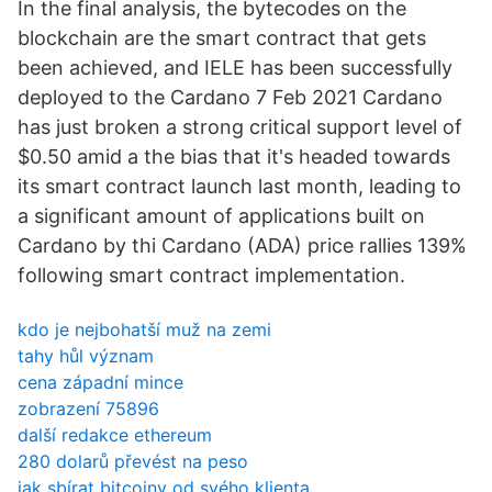
In the final analysis, the bytecodes on the
blockchain are the smart contract that gets
been achieved, and IELE has been successfully
deployed to the Cardano 7 Feb 2021 Cardano
has just broken a strong critical support level of
$0.50 amid a the bias that it's headed towards
its smart contract launch last month, leading to
a significant amount of applications built on
Cardano by thi Cardano (ADA) price rallies 139%
following smart contract implementation.
kdo je nejbohatší muž na zemi
tahy hůl význam
cena západní mince
zobrazení 75896
další redakce ethereum
280 dolarů převést na peso
jak sbírat bitcoiny od svého klienta