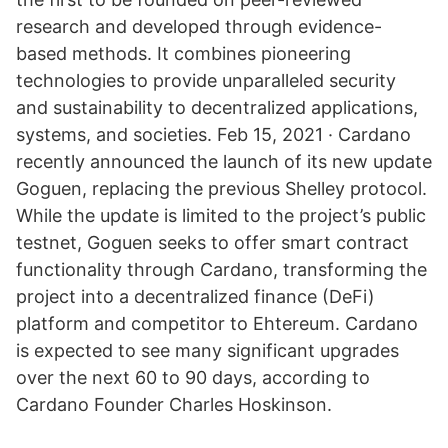
research and developed through evidence-
based methods. It combines pioneering
technologies to provide unparalleled security
and sustainability to decentralized applications,
systems, and societies. Feb 15, 2021 · Cardano
recently announced the launch of its new update
Goguen, replacing the previous Shelley protocol.
While the update is limited to the project’s public
testnet, Goguen seeks to offer smart contract
functionality through Cardano, transforming the
project into a decentralized finance (DeFi)
platform and competitor to Ehtereum. Cardano
is expected to see many significant upgrades
over the next 60 to 90 days, according to
Cardano Founder Charles Hoskinson.