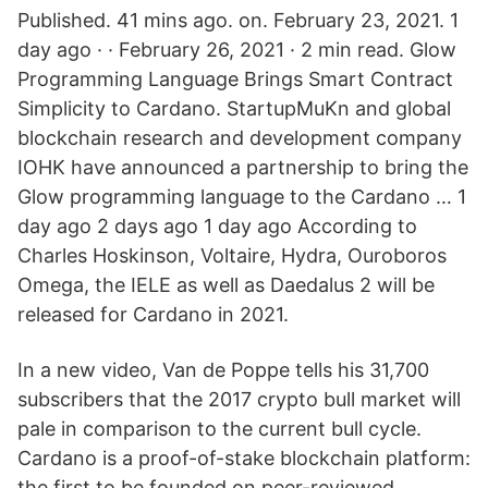
Published. 41 mins ago. on. February 23, 2021. 1
day ago · · February 26, 2021 · 2 min read. Glow
Programming Language Brings Smart Contract
Simplicity to Cardano. StartupMuKn and global
blockchain research and development company
IOHK have announced a partnership to bring the
Glow programming language to the Cardano … 1
day ago 2 days ago 1 day ago According to
Charles Hoskinson, Voltaire, Hydra, Ouroboros
Omega, the IELE as well as Daedalus 2 will be
released for Cardano in 2021.
In a new video, Van de Poppe tells his 31,700
subscribers that the 2017 crypto bull market will
pale in comparison to the current bull cycle.
Cardano is a proof-of-stake blockchain platform:
the first to be founded on peer-reviewed