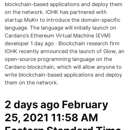
blockchain-based applications and deploy them
on the network. IOHK has partnered with
startup MuKn to introduce the domain-specific
language. The language will initially launch on
Cardano’s Ethereum Virtual Machine (EVM)
developer 1 day ago · Blockchain research firm
IOHK recently announced the launch of Glow, an
open-source programming language on the
Cardano blockchain, which will allow anyone to
write blockchain-based applications and deploy
them on the network.
2 days ago February
25, 2021 11:58 AM