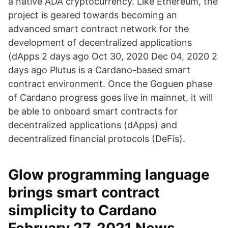
a native ADA cryptocurrency. Like Ethereum, the
project is geared towards becoming an
advanced smart contract network for the
development of decentralized applications
(dApps 2 days ago Oct 30, 2020 Dec 04, 2020 2
days ago Plutus is a Cardano-based smart
contract environment. Once the Goguen phase
of Cardano progress goes live in mainnet, it will
be able to onboard smart contracts for
decentralized applications (dApps) and
decentralized financial protocols (DeFis).
Glow programming language
brings smart contract
simplicity to Cardano