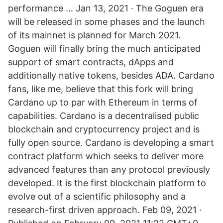
performance … Jan 13, 2021 · The Goguen era
will be released in some phases and the launch
of its mainnet is planned for March 2021.
Goguen will finally bring the much anticipated
support of smart contracts, dApps and
additionally native tokens, besides ADA. Cardano
fans, like me, believe that this fork will bring
Cardano up to par with Ethereum in terms of
capabilities. Cardano is a decentralised public
blockchain and cryptocurrency project and is
fully open source. Cardano is developing a smart
contract platform which seeks to deliver more
advanced features than any protocol previously
developed. It is the first blockchain platform to
evolve out of a scientific philosophy and a
research-first driven approach. Feb 09, 2021 ·