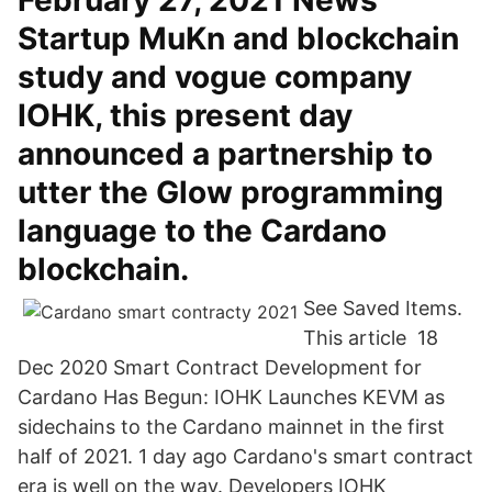
February 27, 2021 News
Startup MuKn and blockchain
study and vogue company
IOHK, this present day
announced a partnership to
utter the Glow programming
language to the Cardano
blockchain.
See Saved Items.
This article 18
Dec 2020 Smart Contract Development for
Cardano Has Begun: IOHK Launches KEVM as
sidechains to the Cardano mainnet in the first
half of 2021. 1 day ago Cardano's smart contract
era is well on the way. Developers IOHK