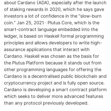
about Cardano (ADA), especially after the launch
of staking rewards in 2020, which he says gave
investors a lot of confidence in the “slow-burn
coin.” Jan 25, 2021 · Plutus Core, which is the
smart-contract language embedded into the
ledger, is based on Haskell formal programming
principles and allows developers to write high-
assurance applications that interact with
Cardano. Haskell was chosen as the basis for
the Plutus Platform because it stands out from
other programming languages for offering the
Cardano is a decentralised public blockchain and
cryptocurrency project and is fully open source.
Cardano is developing a smart contract platform
which seeks to deliver more advanced features
than any protocol previously developed.