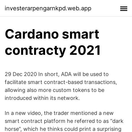
investerarpengarnkpd.web.app
Cardano smart
contracty 2021
29 Dec 2020 In short, ADA will be used to
facilitate smart contract-based transactions,
allowing also more custom tokens to be
introduced within its network.
In a new video, the trader mentioned a new
smart contract platform he referred to as “dark
horse”, which he thinks could print a surprising