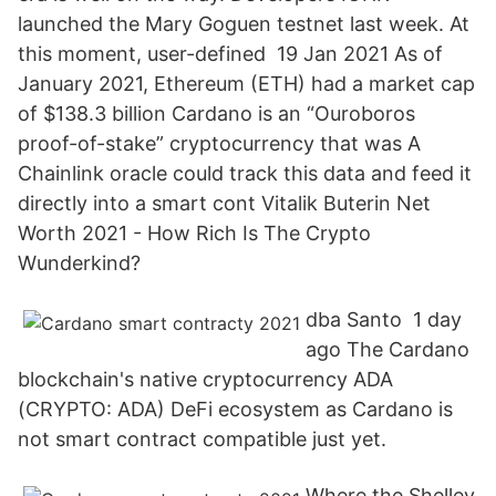
launched the Mary Goguen testnet last week. At
this moment, user-defined 19 Jan 2021 As of
January 2021, Ethereum (ETH) had a market cap
of $138.3 billion Cardano is an “Ouroboros
proof-of-stake” cryptocurrency that was A
Chainlink oracle could track this data and feed it
directly into a smart cont Vitalik Buterin Net
Worth 2021 - How Rich Is The Crypto
Wunderkind?
dba Santo 1 day
ago The Cardano
blockchain's native cryptocurrency ADA
(CRYPTO: ADA) DeFi ecosystem as Cardano is
not smart contract compatible just yet.
Where the Shelley