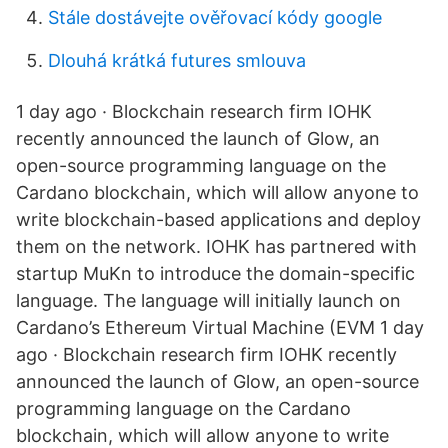
Stále dostávejte ověřovací kódy google
Dlouhá krátká futures smlouva
1 day ago · Blockchain research firm IOHK
recently announced the launch of Glow, an
open-source programming language on the
Cardano blockchain, which will allow anyone to
write blockchain-based applications and deploy
them on the network. IOHK has partnered with
startup MuKn to introduce the domain-specific
language. The language will initially launch on
Cardano’s Ethereum Virtual Machine (EVM 1 day
ago · Blockchain research firm IOHK recently
announced the launch of Glow, an open-source
programming language on the Cardano
blockchain, which will allow anyone to write