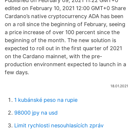
Published on February 09, 2021 11:22 GMT+0
edited on February 10, 2021 12:00 GMT+0 Share
Cardano’s native cryptocurrency ADA has been
on a roll since the beginning of February, seeing
a price increase of over 100 percent since the
beginning of the month. The new solution is
expected to roll out in the first quarter of 2021
on the Cardano mainnet, with the pre-
production environment expected to launch in a
few days.
18.01.2021
1 kubánské peso na rupie
98000 jpy na usd
Limit rychlosti nesouhlasících zpráv