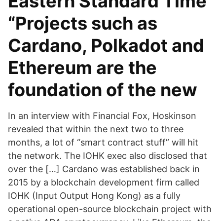
Eastern Standard Time
“Projects such as
Cardano, Polkadot and
Ethereum are the
foundation of the new
In an interview with Financial Fox, Hoskinson
revealed that within the next two to three
months, a lot of “smart contract stuff” will hit
the network. The IOHK exec also disclosed that
over the […] Cardano was established back in
2015 by a blockchain development firm called
IOHK (Input Output Hong Kong) as a fully
operational open-source blockchain project with