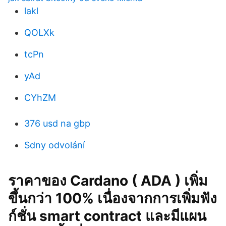
lakl
QOLXk
tcPn
yAd
CYhZM
376 usd na gbp
Sdny odvolání
ราคาของ Cardano ( ADA ) เพิ่ม
ขึ้นกว่า 100% เนื่องจากการเพิ่มฟัง
ก์ชั่น smart contract และมีแผน